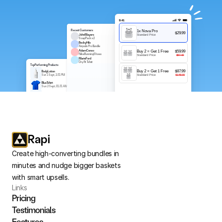
9:41
Recent Customers
1x Nova Pro
$29.99
John Mayers
Standard Price
$150
Soap Pack x2
Becky Hilo
$50
Airpods Pro Bundle
Adam Conso
Buy 2 = Get 1 Free
$59.99
$552
Nike Running Shoes
Standard Price
$87.00
Marie Ford
$450
Dry Fit Tshirt
Top Performing Products
Buy 2 = Get 1 Free
$87.99
Body Lotion
$2.90
Sat 1 Sept, 2:31 PM
Standard Price
$145.00
Blue Tshirt
$1.00
Sun 2 Sept, 01:31 AM
Soap Combo
$12.99
Mon 3 Sept, 12:31 AM
Soap Combo
$12.99
Mon 3 Sept, 12:31 AM
Rapi
Create high-converting bundles in 
minutes and nudge bigger baskets 
with smart upsells.
Links
Pricing
Testimonials
Features