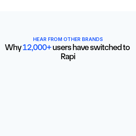
HEAR FROM OTHER BRANDS
Why 
12,000+
 users have switched to 
Rapi