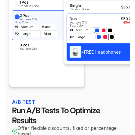
1 Pcs
$35.00
Single
Standard Price
$35.00
Standard Price
2 Pcs
$59.00
Duo
$59.00
You save 15%
$70.00
Size, Color
You save 15%
$70.00
Size, Color
#1
Medium
Black
#1
Medium
#2
Large
Blue
#2
Large
3 Pcs
$78.5
You save 25%
$105.00
+
FREE Headphones
A/B TEST
Run A/B Tests To Optimize 
Results
Offer flexible discounts, fixed or percentage 
based.