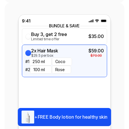
Standard Price
Most Popular
Buy a Pack of 2
$18.00
9:41
Save 10%
$20.00
BUNDLE & SAVE
Buy 3, get 2 free
$35.00
Shipping Protection
Limited time offer
$2
Keep your order safe guard against 
damage, loss or theft
2x Hair Mask
$59.00
Enter coupon code
Apply
$29.5 per box
$70.00
#1
250 ml
Coco
#2
100 ml
Rose
+
FREE Body lotion for healthy skin