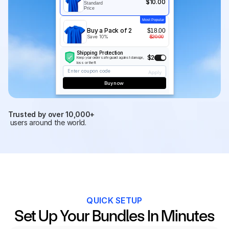
$10.00
Standard 
Price
Most Popular
Buy a Pack of 2
$18.00
Save 10%
$20.00
Shipping Protection
$2
Keep your order safe guard against damage, 
loss or theft
Enter coupon code
Apply
Buy now 
Trusted by over 10,000+
 users around the world.
QUICK SETUP
Set Up Your Bundles In Minutes