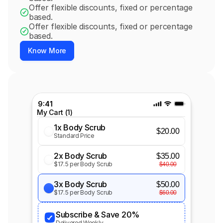
Offer flexible discounts, fixed or percentage 
based.
Offer flexible discounts, fixed or percentage 
based.
Know More
9:41
My Cart (1)
1x Body Scrub
$20.00
Standard Price
2x Body Scrub
$35.00
$17.5 per Body Scrub
$40.00
3x Body Scrub
$50.00
$17.5 per Body Scrub
$60.00
Subscribe & Save 20%
Delivered Weekly