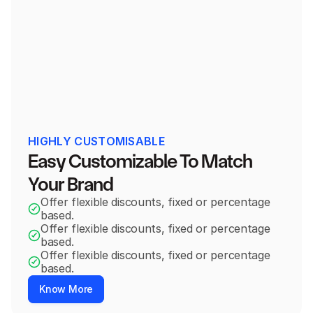
Alexa Homepod
+
Add
$12.00
$24.00
1x Body Scrub
$20.00
Standard Price
HIGHLY CUSTOMISABLE
2x Body Scrub
$35.00
Easy Customizable To Match 
$17.5 per Body Scrub
$40.00
Your Brand
3x Body Scrub
$50.00
$17.5 per Body Scrub
$60.00
Offer flexible discounts, fixed or percentage 
based.
Offer flexible discounts, fixed or percentage 
Subscribe & Save 20%
based.
Delivered Weekly
Offer flexible discounts, fixed or percentage 
based.
Know More
Blue Tshirt x 1
$10.00