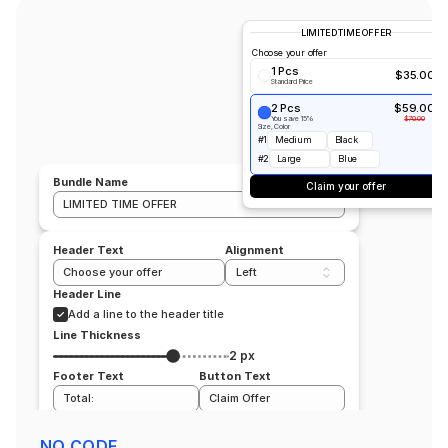
LIMITED TIME OFFER
Choose your offer
1 Pcs
$35.00
Standard Price
2 Pcs
$59.00
You save 15%
$70.00
Size, Color
#1
Medium
Black
#2
Large
Blue
Bundle Name
Claim your offer
LIMITED TIME OFFER
Header Text
Alignment
Choose your offer 
Left
Header Line
Add a line to the header title
Line Thickness
2 px
Footer Text
Button Text
Total:
Claim Offer
Position
All products
NO CODE