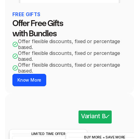
FREE GIFTS
Offer Free Gifts 
with Bundles
Offer flexible discounts, fixed or percentage 
based.
Offer flexible discounts, fixed or percentage 
based.
Offer flexible discounts, fixed or percentage 
based.
Know More
Variant B
LIMITED TIME OFFER
Variant A
BUY MORE = SAVE MORE