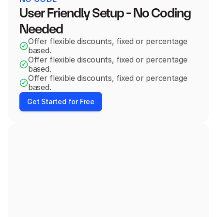
User Friendly Setup - No Coding 
Needed
Offer flexible discounts, fixed or percentage 
based.
Offer flexible discounts, fixed or percentage 
based.
Offer flexible discounts, fixed or percentage 
based.
Get Started for Free
Order #1369
You have paid you order!
08:57
Add these products at special discount
Pair your order with…
Green Headphones
+
Add
$59.99
$87.00