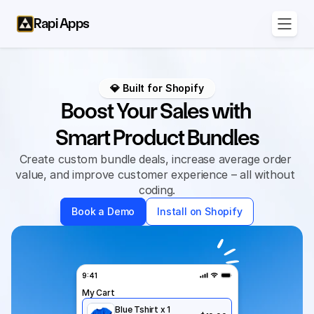
Rapi Apps
💎 Built for Shopify
Boost Your Sales with 
Smart Product Bundles
Create custom bundle deals, increase average order 
value, and improve customer experience – all without 
coding.
Book a Demo
Install on Shopify
9:41
My Cart
Blue Tshirt x 1