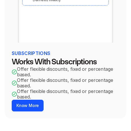
SUBSCRIPTIONS
Works With Subscriptions
Offer flexible discounts, fixed or percentage 
based.
Offer flexible discounts, fixed or percentage 
based.
Offer flexible discounts, fixed or percentage 
based.
Know More