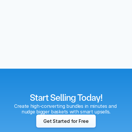
Start Selling Today!
Create high-converting bundles in minutes and 
nudge bigger baskets with smart upsells.
Get Started for Free